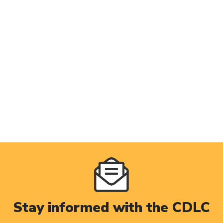
Stay informed with the CDLC