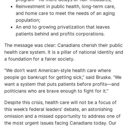
Reinvestment in public health, long-term care,
and home care to meet the needs of an aging
population;
An end to growing privatization that leaves
patients behind and profits corporations.
The message was clear: Canadians cherish their public
health care system. It is a pillar of national identity and
a foundation for a fairer society.
“We don’t want American-style health care where
people go bankrupt for getting sick,” said Bruske. “We
want a system that puts patients before profits—and
politicians who are brave enough to fight for it.”
Despite this crisis, health care will not be a focus of
this week’s federal leaders’ debate, an astonishing
omission and a missed opportunity to address one of
the most urgent issues facing Canadians today. Our