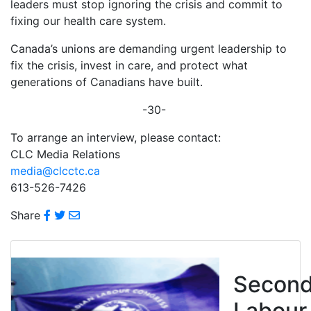
leaders must stop ignoring the crisis and commit to
fixing our health care system.
Canada’s unions are demanding urgent leadership to
fix the crisis, invest in care, and protect what
generations of Canadians have built.
-30-
To arrange an interview, please contact:
CLC Media Relations
media@clcctc.ca
613-526-7426
Share
Secon
Labour