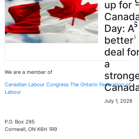
up for
BC
Canad
Nurses
Day: A
July 10, 2026
better
deal fo
a
We are a member of
strong
Canadian Labour Congress
The Ontario Federation of
Canad
Labour
July 1, 2026
P.O. Box 295
Cornwall, ON K6H 1R9