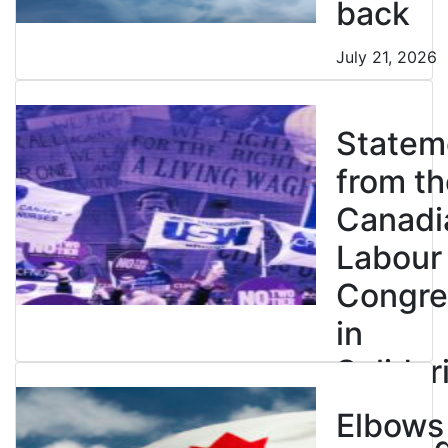
back
July 21, 2026
Statem
from th
Canadi
Labour
Congre
in
Solidar
with
Elbows
Strikin