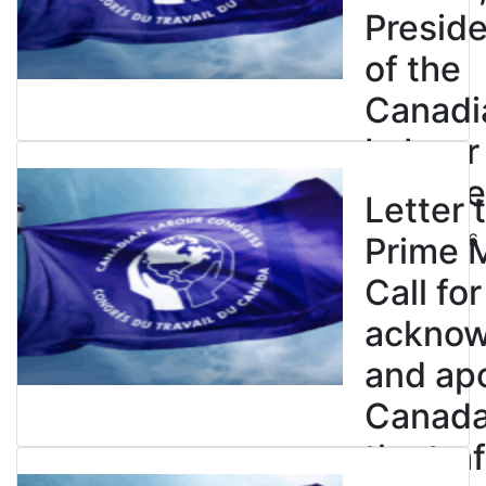
Presid
of the
Canadi
Labour
Congre
Letter 
July 23, 2026
Prime M
Call for
ackno
and apo
Canada’
the tra