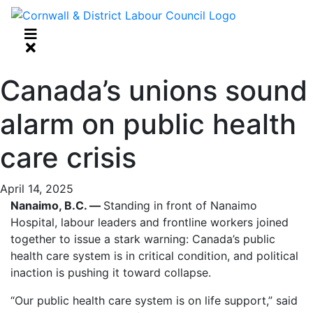
Canada’s unions sound
alarm on public health
care crisis
April 14, 2025
Nanaimo, B.C. —
Standing in front of Nanaimo
Hospital, labour leaders and frontline workers joined
together to issue a stark warning: Canada’s public
health care system is in critical condition, and political
inaction is pushing it toward collapse.
“Our public health care system is on life support,” said