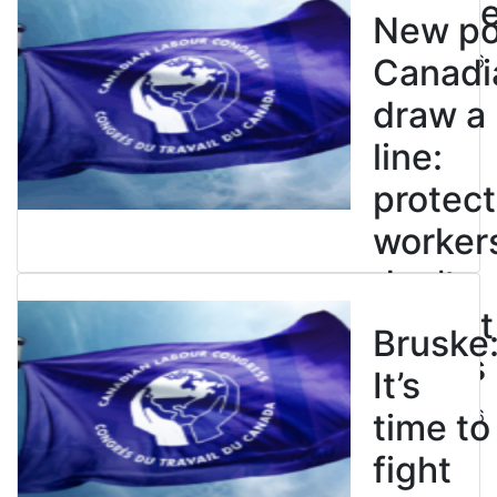
enslave
New pol
July 21, 2026
Canadi
draw a
line:
protect
worker
don’t
restrict
Bruske
strikes
It’s
July 21, 2026
time to
fight