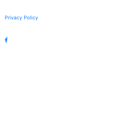
Privacy Policy