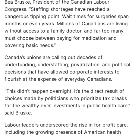
Bea Bruske, President of the Canadian Labour
Congress. “Staffing shortages have reached a
dangerous tipping point. Wait times for surgeries span
months or even years. Millions of Canadians are living
without access to a family doctor, and far too many
must choose between paying for medication and
covering basic needs.”
Canada’s unions are calling out decades of
underfunding, understaffing, privatization, and political
decisions that have allowed corporate interests to
flourish at the expense of everyday Canadians.
“This didn’t happen overnight. It’s the direct result of
choices made by politicians who prioritize tax breaks
for the wealthy over investments in public health care,”
said Bruske.
Labour leaders underscored the rise in for-profit care,
including the growing presence of American health