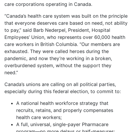
care corporations operating in Canada.
“Canada’s health care system was built on the principle
that everyone deserves care based on need, not ability
to pay,” said Barb Nederpel, President, Hospital
Employees’ Union, who represents over 60,000 health
care workers in British Columbia. “Our members are
exhausted. They were called heroes during the
pandemic, and now they’re working in a broken,
overburdened system, without the support they
need.”
Canada’s unions are calling on all political parties,
especially during this federal election, to commit to:
A national health workforce strategy that
recruits, retains, and properly compensates
health care workers;
A full, universal, single-payer Pharmacare
program—no more delays or half-measures;