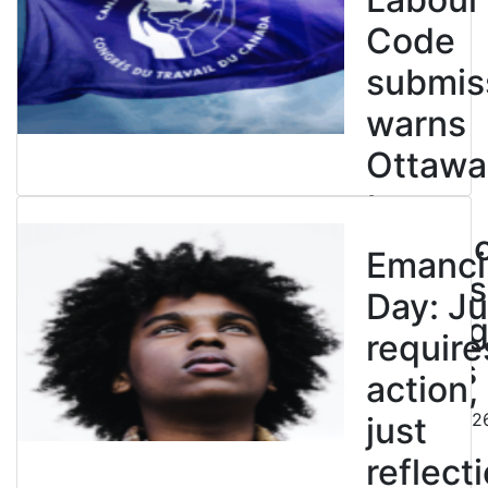
Code
submis
warns
Ottawa
to
entren
Emanci
powers
Day: Ju
end leg
require
strikes
action,
August 5, 202
just
reflecti