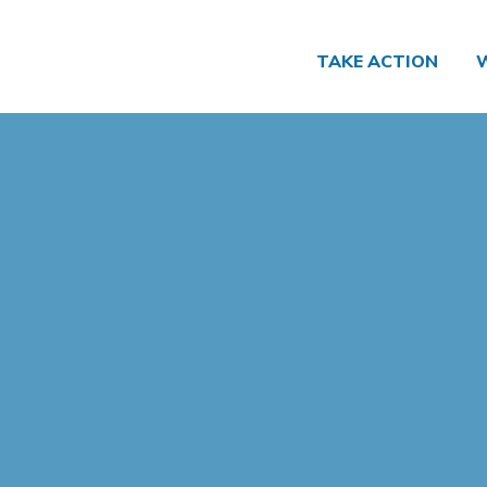
TAKE ACTION