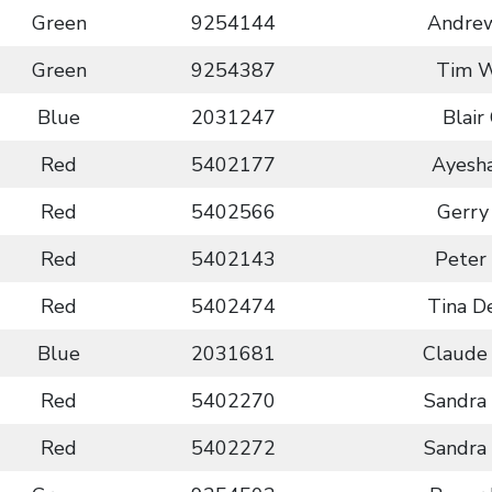
Green
9254144
Andrew
Green
9254387
Tim 
Blue
2031247
Blair
Red
5402177
Ayesh
Red
5402566
Gerry
Red
5402143
Peter
Red
5402474
Tina D
Blue
2031681
Claude
Red
5402270
Sandra
Red
5402272
Sandra