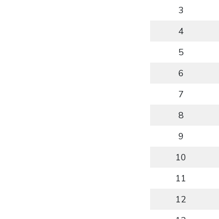
3
4
5
6
7
8
9
10
11
12