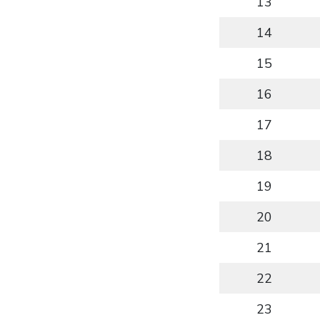
13
14
15
16
17
18
19
20
21
22
23