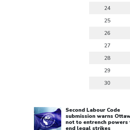
24
25
26
27
28
29
30
Click to open the link
Second Labour Code
submission warns Otta
not to entrench powers 
end legal strikes