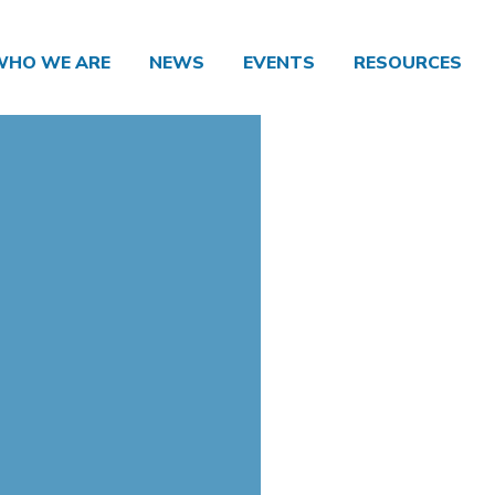
WHO WE ARE
NEWS
EVENTS
RESOURCES