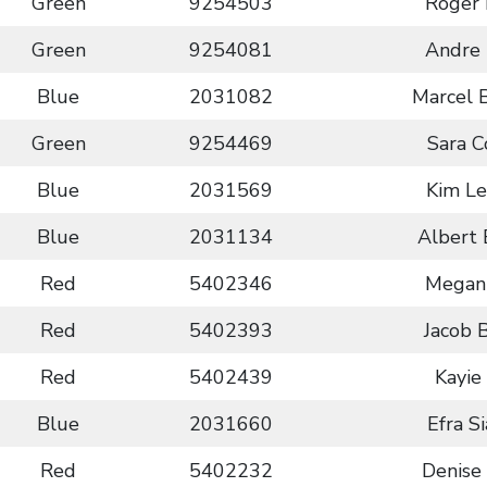
Green
9254503
Roger 
Green
9254081
Andre 
Blue
2031082
Marcel 
Green
9254469
Sara 
Blue
2031569
Kim L
Blue
2031134
Albert 
Red
5402346
Megan
Red
5402393
Jacob 
Red
5402439
Kayie
Blue
2031660
Efra S
Red
5402232
Denise