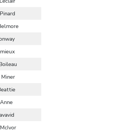
Leclair
Pinard
Belmore
Conway
emieux
Boileau
 Miner
Beattie
 Anne
iavavid
 McIvor