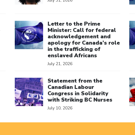
July 31, 2026
Click to open the link
Cl
Letter to the Prime
e
Minister: Call for federal
acknowledgement and
apology for Canada’s role
in the trafficking of
enslaved Africans
July 21, 2026
Click to open the link
Cl
Statement from the
Canadian Labour
Congress in Solidarity
with Striking BC Nurses
July 10, 2026