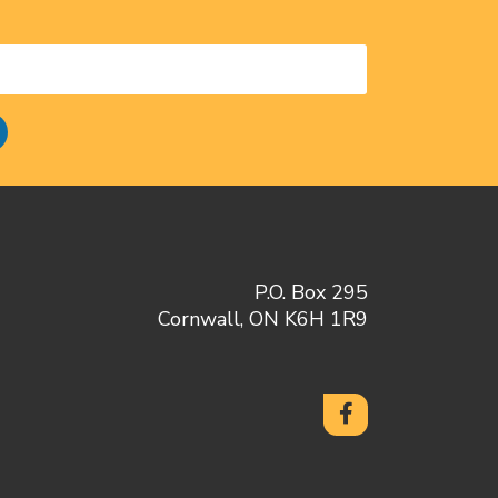
P.O. Box 295
Cornwall, ON K6H 1R9