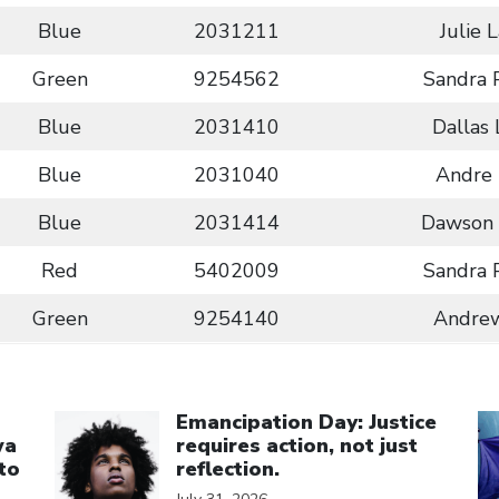
Blue
2031211
Julie 
Green
9254562
Sandra 
Blue
2031410
Dallas
Blue
2031040
Andre 
Blue
2031414
Dawson 
Red
5402009
Sandra 
Green
9254140
Andrew
Click to open the link
Cl
Emancipation Day: Justice
wa
requires action, not just
to
reflection.