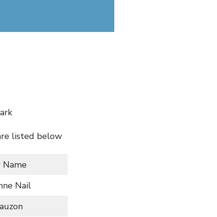
ark
are listed below
r Name
nne Nail
Lauzon