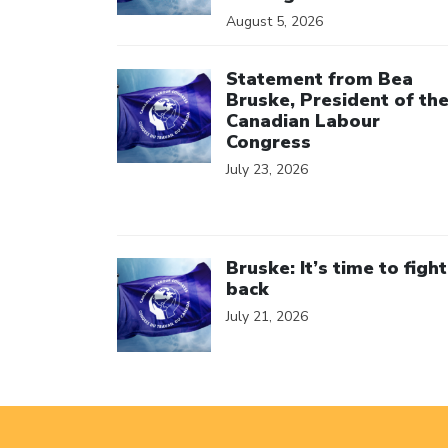
August 5, 2026
Click to open the link
Statement from Bea
Bruske, President of th
Canadian Labour
Congress
July 23, 2026
Click to open the link
Bruske: It’s time to fight
back
July 21, 2026