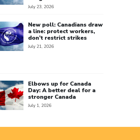
July 23, 2026
ick to open the link
New poll: Canadians draw
a line: protect workers,
don’t restrict strikes
July 21, 2026
ick to open the link
Elbows up for Canada
Day: A better deal for a
stronger Canada
July 1, 2026