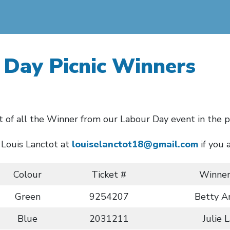
 Day Picnic Winners
st of all the Winner from our Labour Day event in the p
 Louis Lanctot at
louiselanctot18@gmail.com
if you 
Colour
Ticket #
Winne
Green
9254207
Betty A
Blue
2031211
Julie 