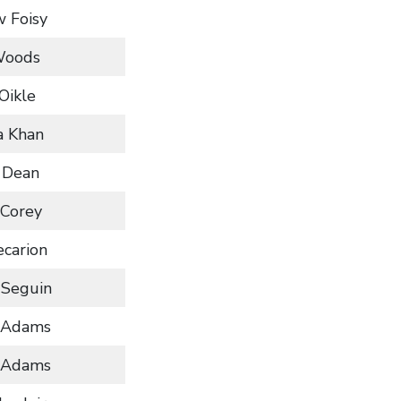
 Foisy
Woods
 Oikle
a Khan
 Dean
 Corey
ecarion
 Seguin
 Adams
 Adams