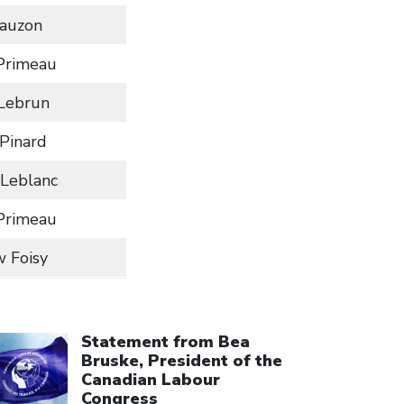
Lauzon
Primeau
 Lebrun
Pinard
Leblanc
Primeau
 Foisy
ick to open the link
Statement from Bea
Bruske, President of the
Canadian Labour
Congress