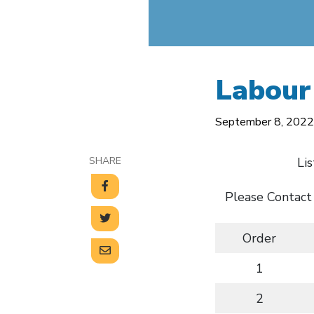
Labour
September 8, 2022
SHARE
Li
Please Contact
Order
1
2