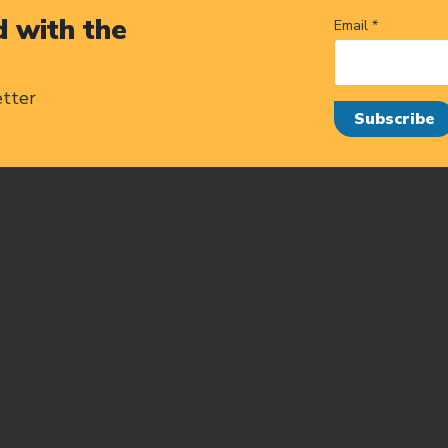
 with the
Email *
etter