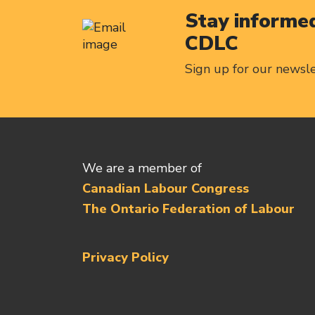
Stay informed
CDLC
Sign up for our newsl
We are a member of
Canadian Labour Congress
The Ontario Federation of Labour
Privacy Policy